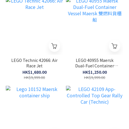
LEGO Technic 42066: Air
LEGO 40955 Maersk
Race Jet
Dual-Fuel Container
Vessel Maersk 雙燃料貨櫃
HK$1,680.00
HK$1,250.00
船
HK$9,999.00
HK$9,999.00