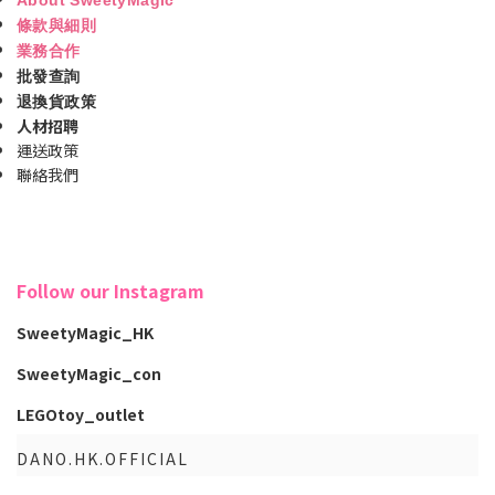
條款與細則
業務合作
批發查詢
退換貨政策
人材招聘
運送政策
聯絡我們
Follow our Instagram
SweetyMagic_HK
SweetyMagic_con
LEGOtoy_outlet
DANO.HK.OFFICIAL