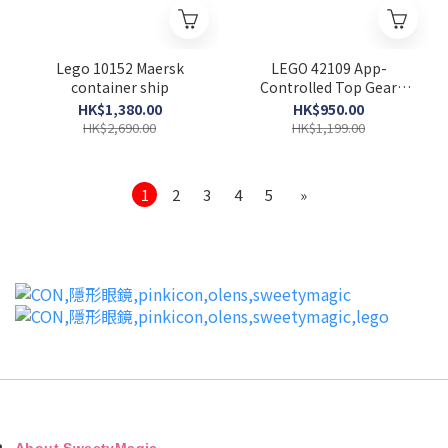
Lego 10152 Maersk
LEGO 42109 App-
container ship
Controlled Top Gear
Rally Car (Technic)
HK$1,380.00
HK$950.00
HK$2,690.00
HK$1,199.00
1
2
3
4
5
»
About SweetyMagic