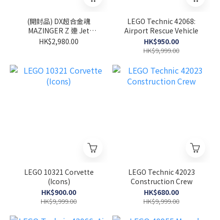
(開封品) DX超合金魂
LEGO Technic 42068:
MAZINGER Z 連 Jet
Airport Rescue Vehicle
Scrander Set
HK$2,980.00
HK$950.00
HK$9,999.00
LEGO 10321 Corvette
LEGO Technic 42023
(Icons)
Construction Crew
HK$900.00
HK$680.00
HK$9,999.00
HK$9,999.00