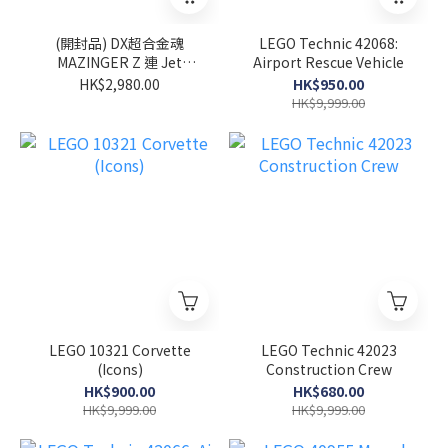
(開封品) DX超合金魂
LEGO Technic 42068:
MAZINGER Z 連 Jet
Airport Rescue Vehicle
Scrander Set
HK$2,980.00
HK$950.00
HK$9,999.00
LEGO 10321 Corvette
LEGO Technic 42023
(Icons)
Construction Crew
HK$900.00
HK$680.00
HK$9,999.00
HK$9,999.00