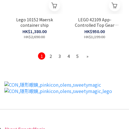
Lego 10152 Maersk
LEGO 42109 App-
container ship
Controlled Top Gear
Rally Car (Technic)
HK$1,380.00
HK$950.00
HK$2,690.00
HK$1,199.00
1
2
3
4
5
»
About SweetyMagic