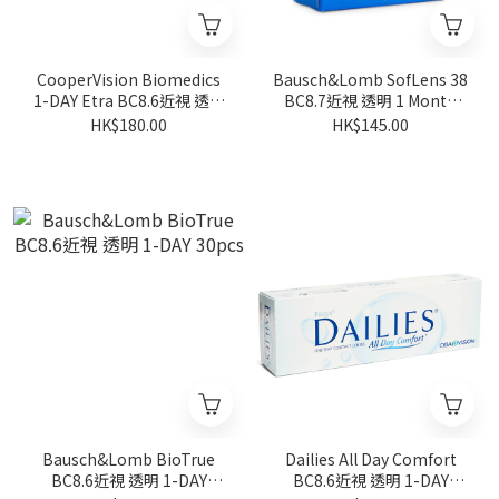
CooperVision Biomedics
Bausch&Lomb SofLens 38
1-DAY Etra BC8.6近視 透明
BC8.7近視 透明 1 Month
30pcs
6pcs
HK$180.00
HK$145.00
Bausch&Lomb BioTrue
Dailies All Day Comfort
BC8.6近視 透明 1-DAY
BC8.6近視 透明 1-DAY