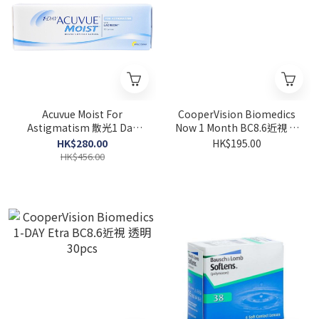
Acuvue Moist For
CooperVision Biomedics
Astigmatism 散光1 Day
Now 1 Month BC8.6近視 透
30pcs
明 6pcs
HK$280.00
HK$195.00
HK$456.00