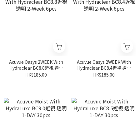
Acuvue Oasys 2WEEK With
Acuvue Oasys 2WEEK With
Hydraclear BC8.8近視 透明
Hydraclear BC8.4近視 透明
2-Week 6pcs
2-Week 6pcs
HK$185.00
HK$185.00