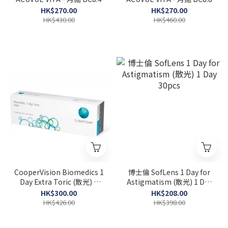
HK$270.00
HK$270.00
HK$430.00
HK$460.00
CooperVision Biomedics 1
博士倫 SofLens 1 Day for
Day Extra Toric (散光) 1
Astigmatism (散光) 1 Day
Day 30pcs
30pcs
HK$300.00
HK$208.00
HK$426.00
HK$398.00