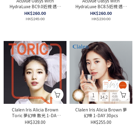
Acuvue Oasys With
Acuvue Oasys With
HydraLuxe BC9.0近視 透明
HydraLuxe BC8.5近視 透明
1-DAY 30pcs
1-DAY 30pcs
HK$260.00
HK$260.00
HK$245.00
HK$230.00
Clalen Iris Alicia Brown
Clalen Iris Alicia Brown 夢
Toric 夢幻啡 散光 1-DAY
幻啡 1-DAY 30pcs
30pcs
HK$328.00
HK$255.00