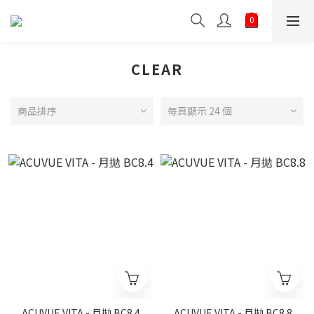
CLEAR
商品排序
每頁顯示 24 個
ACUVUE VITA - 月拋 BC8.4
ACUVUE VITA - 月拋 BC8.8