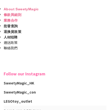
About SweetyMagic
條款與細則
業務合作
批發查詢
退換貨政策
人材招聘
運送政策
聯絡我們
Follow our Instagram
SweetyMagic_HK
SweetyMagic_con
LEGOtoy_outlet