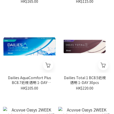
30pcs
30pcs
HK$165.00
HK$115.00
Dailies AquaComfort Plus
Dailies Total 1 BC8.5近視
BC8.7近視 透明 1-DAY
透明 1-DAY 30pcs
30pcs
HK$105.00
HK$220.00