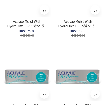
Acuvue Moist With
Acuvue Moist With
HydraLuxe BC9.0近視 透明
HydraLuxe BC8.5近視 透明
1-DAY 30pcs
1-DAY 30pcs
HK$175.00
HK$175.00
HK$260.00
HK$260.00