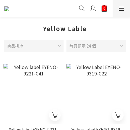
Yellow Lable
商品排序
每頁顯示 24 個
Yellow label EYENO-9221-
Yellow Label EYENO-9319-