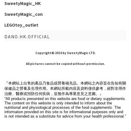
SweetyMagic_HK
SweetyMagic_con
LEGOtoy_outlet
DANO.HK.OFFICIAL
Copyright© 2010 by SweetyMagic LTD.
All pictures cannot be copied without permission.
『本網站上出售的產品乃食品或營養補充品。本網站之內容旨在告知有關
保健品之營養及生理作用。本網站所載內容及資料僅供參考，絕對非用作
治療、醫療或預防任何疾病，並無作為專業意見之意圖。』
“All products presented on this website are food or dietary supplements.
The content on this website is only intended to inform about the
nutritional and physiological processes of the food supplements. The
information provided on this site is for informational purposes only and
is not intended as a substitute for advice from your health professional.”