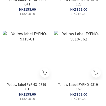
C41
C22
HK$158.00
HK$158.00
HK$498.00
HK$498.00
Yellow label EYENO-9319-
Yellow Label EYENO-9319-
C1
C62
HK$158.00
HK$158.00
HK$498.00
HK$498.00