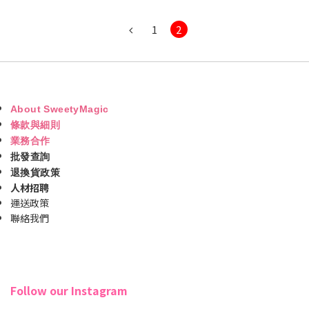
1
2
About SweetyMagic
條款與細則
業務合作
批發查詢
退換貨政策
人材招聘
運送政策
聯絡我們
Follow our Instagram